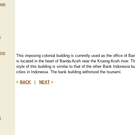
lage
s
ing
This imposing colonial building is currently used as the office of Ban
is located in the heart of Banda Aceh near the Krueng Aceh river. Th
style of this building is similar to that of the other Bank Indonesia bu
cities in Indonesia. The bank building withstood the tsunami.
<
BACK
|
NEXT
>
t