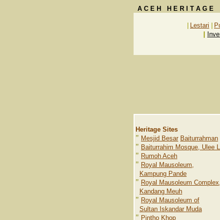
A C E H H E R I T A G E
|
Lestari
|
P
|
Inve
Heritage Sites
"
Mesjid Besar
Baiturrahman
"
Baiturrahim Mosque, Ulee 
"
Rumoh Aceh
"
Royal Mausoleum,
Kampung Pande
"
Royal Mausoleum Complex
Kandang Meuh
"
Royal Mausoleum of
Sultan Iskandar Muda
"
Pintho Khop