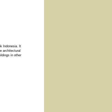
k Indonesia. It
e architectural
ildings in other