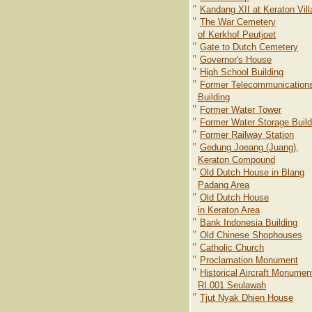
"
Kandang XII at Keraton Vil
"
The War Cemetery
of Kerkhof Peutjoet
"
Gate to Dutch Cemetery
"
Governor's House
"
High School Building
"
Former Telecommunication
Building
"
Former Water Tower
"
Former Water Storage Build
"
Former Railway Station
"
Gedung Joeang (Juang),
Keraton Compound
"
Old Dutch House in Blang
Padang Area
"
Old Dutch House
in Keraton Area
"
Bank Indonesia Building
"
Old Chinese Shophouses
"
Catholic Church
"
Proclamation Monument
"
Historical Aircraft Monumen
RI.001 Seulawah
"
Tjut Nyak Dhien House