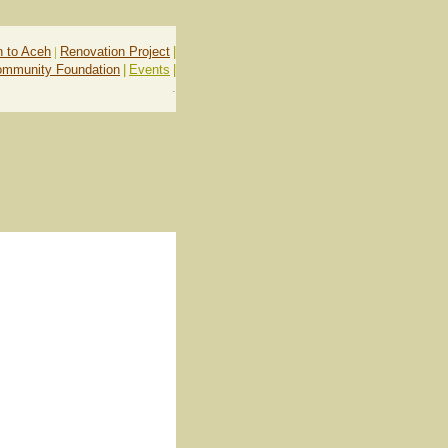
n to Aceh
|
Renovation Project
|
ommunity Foundation
|
Events
|
.