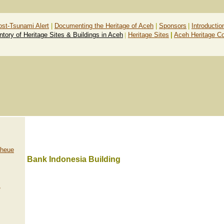
ost-Tsunami Alert
|
Documenting the Heritage of Aceh
|
Sponsors
|
Introductio
ntory of Heritage Sites & Buildings in Aceh
|
Heritage Sites
|
Aceh Heritage C
Lheue
Bank Indonesia Building
,