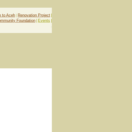
n to Aceh
|
Renovation Project
|
ommunity Foundation
|
Events
|
.