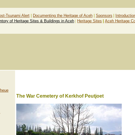
ost-Tsunami Alert
|
Documenting the Heritage of Aceh
|
Sponsors
|
Introductio
ntory of Heritage Sites & Buildings in Aceh
|
Heritage Sites
|
Aceh Heritage C
Lheue
The War Cemetery of Kerkhof Peutjoet
,