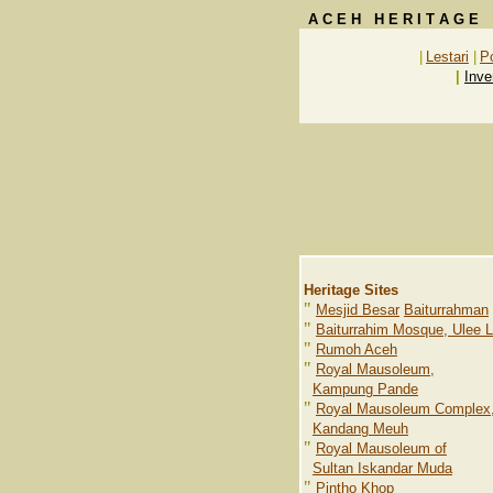
A C E H H E R I T A G E
|
Lestari
|
P
|
Inve
Heritage Sites
"
Mesjid Besar
Baiturrahman
"
Baiturrahim Mosque, Ulee 
"
Rumoh Aceh
"
Royal Mausoleum,
Kampung Pande
"
Royal Mausoleum Complex
Kandang Meuh
"
Royal Mausoleum of
Sultan Iskandar Muda
"
Pintho Khop