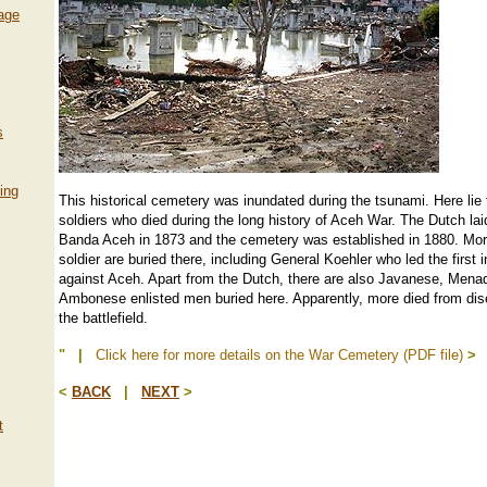
lage
s
ing
This historical cemetery was inundated during the tsunami. Here lie
soldiers who died during the long history of Aceh War. The Dutch lai
Banda Aceh in 1873 and the cemetery was established in 1880. Mo
soldier are buried there, including General Koehler who led the first 
against Aceh. Apart from the Dutch, there are also Javanese, Men
Ambonese enlisted men buried here. Apparently, more died from di
the battlefield.
" |
Click here for more details on the War Cemetery (PDF file)
>
<
BACK
|
NEXT
>
t