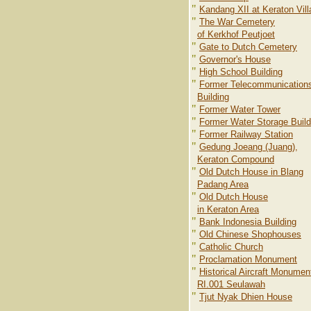
"
Kandang XII at Keraton Vil
"
The War Cemetery
of Kerkhof Peutjoet
"
Gate to Dutch Cemetery
"
Governor's House
"
High School Building
"
Former Telecommunication
Building
"
Former Water Tower
"
Former Water Storage Build
"
Former Railway Station
"
Gedung Joeang (Juang),
Keraton Compound
"
Old Dutch House in Blang
Padang Area
"
Old Dutch House
in Keraton Area
"
Bank Indonesia Building
"
Old Chinese Shophouses
"
Catholic Church
"
Proclamation Monument
"
Historical Aircraft Monumen
RI.001 Seulawah
"
Tjut Nyak Dhien House