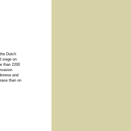
 the Dutch
d siege on
re than 2200
invasion
adonese and
sease than on