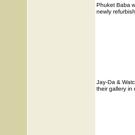
Phuket Baba wo
newly refurbis
Jay-Da & Watch
their gallery i