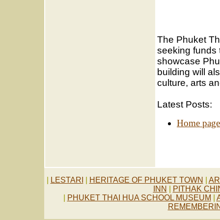
The Phuket Th
seeking funds 
showcase Phuk
building will a
culture, arts 
Latest Posts:
Home page
.
|
LESTARI
|
HERITAGE OF PHUKET TOWN
|
AR
INN
|
PITHAK CH
|
PHUKET THAI HUA SCHOOL MUSEUM
|
REMEMBERIN