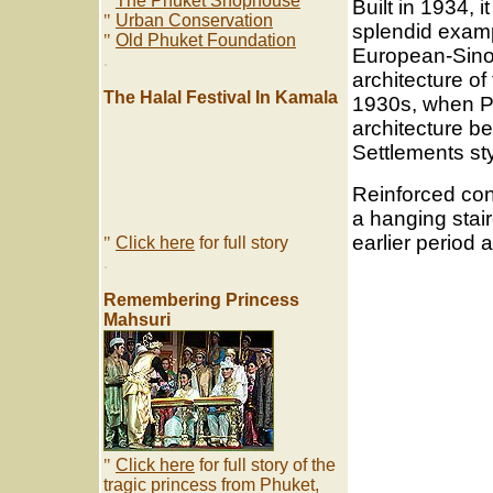
"
The Phuket Shophouse
Built in 1934, it
"
Urban Conservation
splendid examp
"
Old Phuket Foundation
European-Sino
.
architecture of
The Halal Festival In Kamala
1930s, when P
architecture be
Settlements sty
Reinforced con
a hanging stair
earlier period 
"
Click here
for full story
.
Remembering Princess
Mahsuri
"
Click here
for full story of the
tragic princess from Phuket,