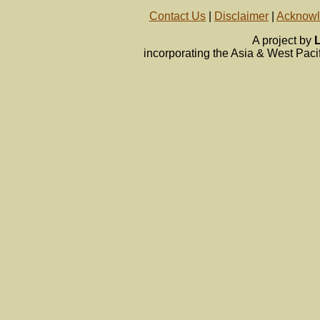
Contact Us
|
Disclaimer
|
Acknow
A project by
L
incorporating the Asia & West Pa