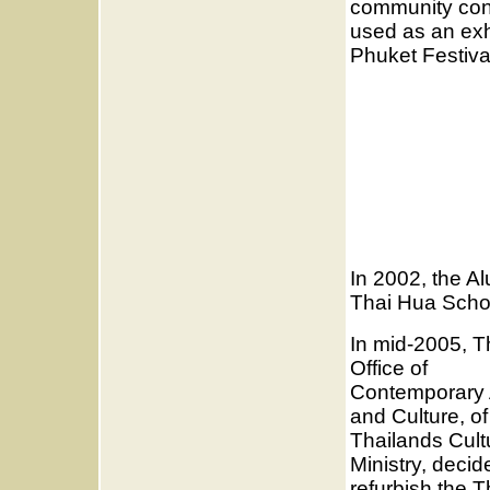
community cons
used as an exh
Phuket Festiva
In 2002, the Al
Thai Hua Scho
In mid-2005, T
Office of
Contemporary 
and Culture, of
Thailands Cult
Ministry, decid
refurbish the T