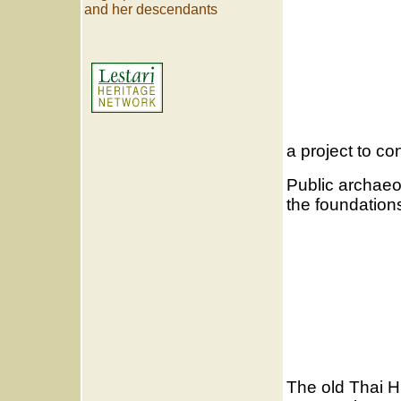
and her descendants
a project to co
Public archaeo
the foundations
The old Thai H