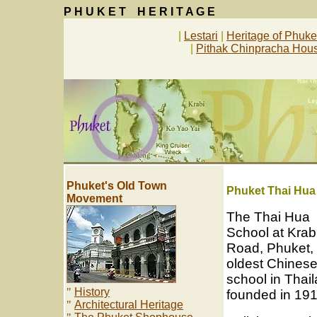
P H U K E T H E R I T A G E
|
Lestari
|
Heritage of Phuk
|
Pithak Chinpracha Ho
Phuket's Old Town
P
huket Thai Hu
Movement
The Thai Hua
School at Krab
Road, Phuket, 
oldest Chines
school in Thail
"
History
founded in 191
"
Architectural Heritage