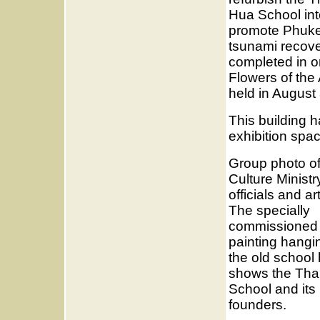
Hua School int
promote Phukets
tsunami recove
completed in o
Flowers of th
held in Augus
This building h
exhibition spa
Group photo o
Culture Ministr
officials and art
The specially
commissioned
painting hangi
the old school 
shows the Tha
School and its
founders.