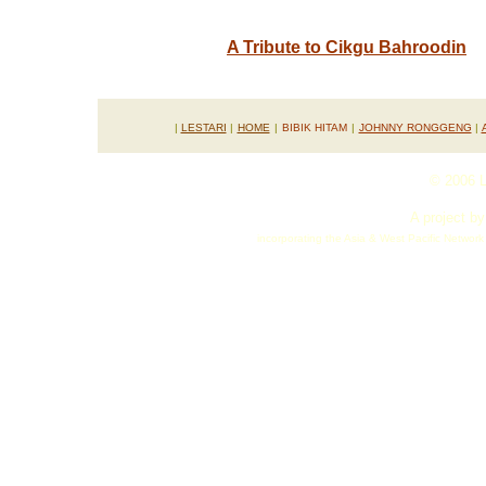
A Tribute to Cikgu Bahroodin
.
|
LESTARI
|
HOME
|
BIBIK HITAM
|
JOHNNY RONGGENG
|
© 2006 L
A project b
incorporating the Asia & West Pacific Netwo