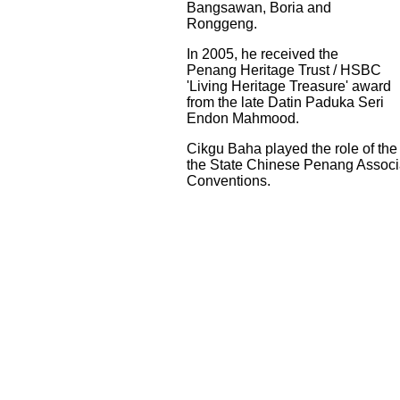
Bangsawan, Boria and
Ronggeng.
In 2005, he received the
Penang Heritage Trust / HSBC
'Living Heritage Treasure' award
from the late Datin Paduka Seri
Endon Mahmood.
Cikgu Baha played the role of th
the State Chinese Penang Associ
Conventions.