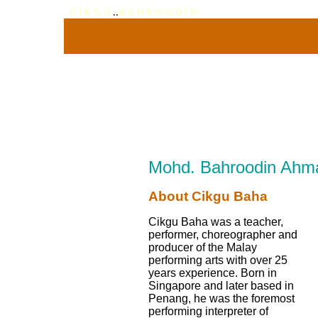
C I K G U
..
B A H R O O D I N
Mohd. Bahroodin Ahm
About Cikgu Baha
Cikgu Baha was a teacher,
performer, choreographer and
producer of the Malay
performing arts with over 25
years experience. Born in
Singapore and later based in
Penang, he was the foremost
performing interpreter of